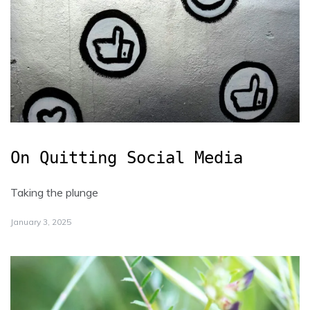
On Quitting Social Media
Taking the plunge
January 3, 2025