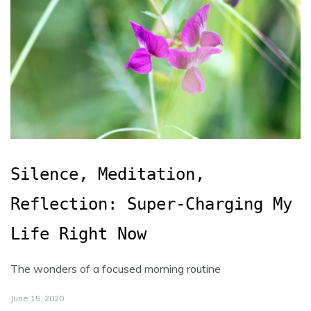
Silence, Meditation,
Reflection: Super-Charging My
Life Right Now
The wonders of a focused morning routine
June 15, 2020