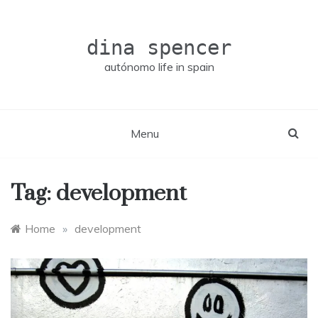
Skip
to
content
dina spencer
autónomo life in spain
Menu
Tag:
development
Home
»
development