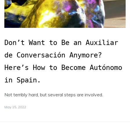
Don’t Want to Be an Auxiliar
de Conversación Anymore?
Here’s How to Become Autónomo
in Spain.
Not terribly hard, but several steps are involved.
May 15, 2022