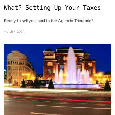
What? Setting Up Your Taxes
Ready to sell your soul to the Agencia Tributaria?
March 7, 2024