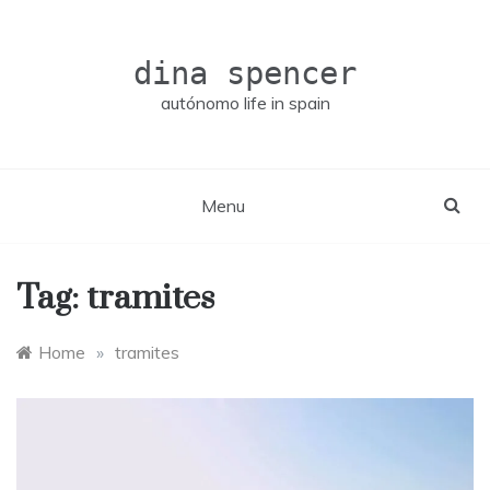
Skip
to
content
dina spencer
autónomo life in spain
Menu
Tag:
tramites
Home
»
tramites