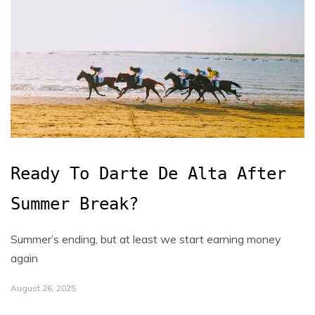
Ready To Darte De Alta After
Summer Break?
Summer’s ending, but at least we start earning money
again
August 26, 2025