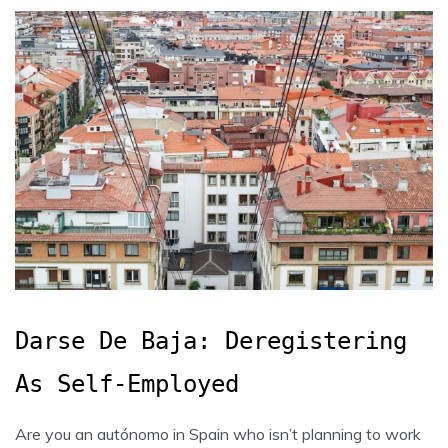
Darse De Baja: Deregistering
As Self-Employed
Are you an autónomo in Spain who isn’t planning to work