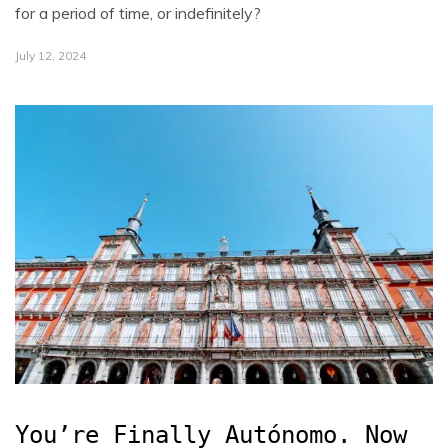
for a period of time, or indefinitely?
July 12, 2024
You’re Finally Autónomo. Now