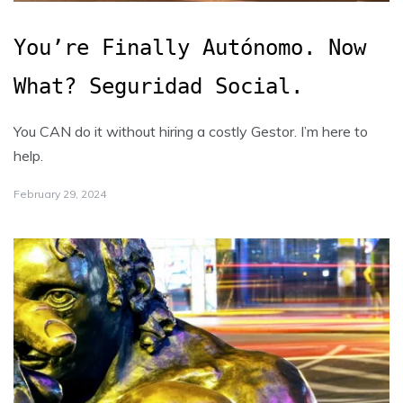
You’re Finally Autónomo. Now
What? Seguridad Social.
You CAN do it without hiring a costly Gestor. I’m here to
help.
February 29, 2024