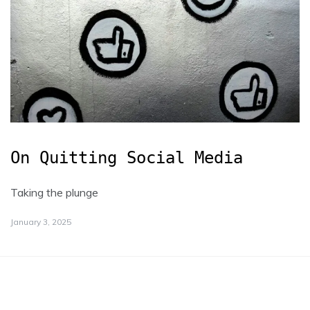
On Quitting Social Media
Taking the plunge
January 3, 2025