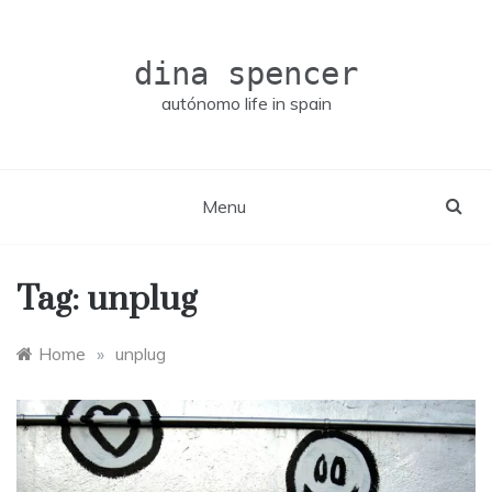
Skip
to
content
dina spencer
autónomo life in spain
Menu
Tag:
unplug
Home
»
unplug