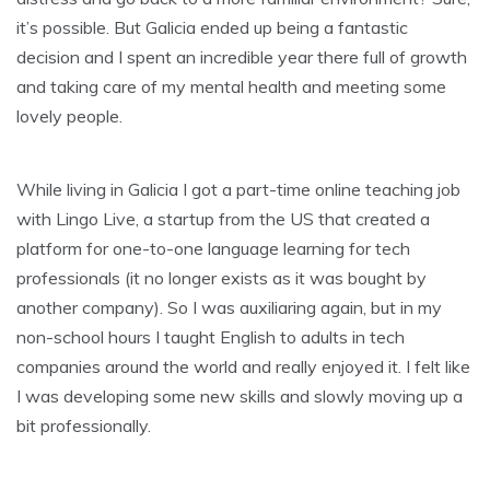
it’s possible. But Galicia ended up being a fantastic
decision and I spent an incredible year there full of growth
and taking care of my mental health and meeting some
lovely people.
While living in Galicia I got a part-time online teaching job
with Lingo Live, a startup from the US that created a
platform for one-to-one language learning for tech
professionals (it no longer exists as it was bought by
another company). So I was auxiliaring again, but in my
non-school hours I taught English to adults in tech
companies around the world and really enjoyed it. I felt like
I was developing some new skills and slowly moving up a
bit professionally.