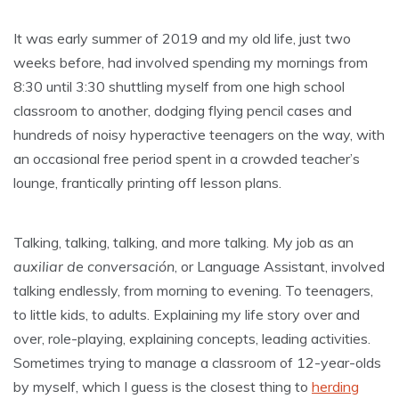
It was early summer of 2019 and my old life, just two
weeks before, had involved spending my mornings from
8:30 until 3:30 shuttling myself from one high school
classroom to another, dodging flying pencil cases and
hundreds of noisy hyperactive teenagers on the way, with
an occasional free period spent in a crowded teacher’s
lounge, frantically printing off lesson plans.
Talking, talking, talking, and more talking. My job as an
auxiliar de conversación
, or Language Assistant, involved
talking endlessly, from morning to evening. To teenagers,
to little kids, to adults. Explaining my life story over and
over, role-playing, explaining concepts, leading activities.
Sometimes trying to manage a classroom of 12-year-olds
by myself, which I guess is the closest thing to
herding