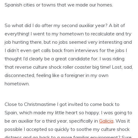
Spanish cities or towns that we made our homes.
So what did I do after my second auxiliar year? A bit of
everything! I went to my hometown to recalculate and try
job hunting there, but no jobs seemed very interesting and
I didn’t even get calls back from interviews for the jobs I
thought I’d clearly be a great candidate for. I was riding
that reverse culture shock roller coaster big time! Lost, sad,
disconnected, feeling like a foreigner in my own
hometown.
Close to Christmastime I got invited to come back to
Spain, which made my little heart so happy. I was going to
be an auxiliar for a third year, specifically in
Galicia
. Was it
possible I accepted so quickly to soothe my culture shock
distress and go back to a more familiar environment? Sure,