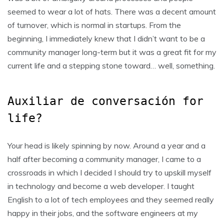
seemed to wear a lot of hats. There was a decent amount
of turnover, which is normal in startups. From the
beginning, I immediately knew that I didn’t want to be a
community manager long-term but it was a great fit for my
current life and a stepping stone toward… well, something.
Auxiliar de conversación for
life?
Your head is likely spinning by now. Around a year and a
half after becoming a community manager, I came to a
crossroads in which I decided I should try to upskill myself
in technology and become a web developer. I taught
English to a lot of tech employees and they seemed really
happy in their jobs, and the software engineers at my