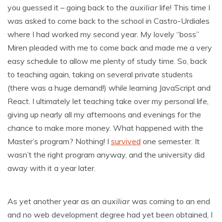
you guessed it – going back to the
auxiliar
life! This time I
was asked to come back to the school in Castro-Urdiales
where I had worked my second year. My lovely “boss”
Miren pleaded with me to come back and made me a very
easy schedule to allow me plenty of study time. So, back
to teaching again, taking on several private students
(there was a huge demand!) while learning JavaScript and
React. I ultimately let teaching take over my personal life,
giving up nearly all my afternoons and evenings for the
chance to make more money. What happened with the
Master’s program? Nothing! I
survived
one semester. It
wasn’t the right program anyway, and the university did
away with it a year later.
As yet another year as an
auxiliar
was coming to an end
and no web development degree had yet been obtained, I