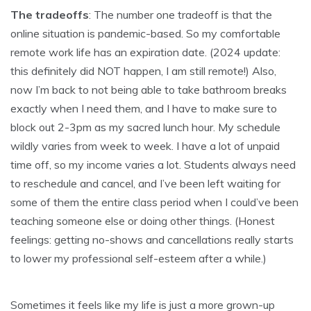
The tradeoffs
: The number one tradeoff is that the
online situation is pandemic-based. So my comfortable
remote work life has an expiration date. (2024 update:
this definitely did NOT happen, I am still remote!) Also,
now I’m back to not being able to take bathroom breaks
exactly when I need them, and I have to make sure to
block out 2-3pm as my sacred lunch hour. My schedule
wildly varies from week to week. I have a lot of unpaid
time off, so my income varies a lot. Students always need
to reschedule and cancel, and I’ve been left waiting for
some of them the entire class period when I could’ve been
teaching someone else or doing other things. (Honest
feelings: getting no-shows and cancellations really starts
to lower my professional self-esteem after a while.)
Sometimes it feels like my life is just a more grown-up