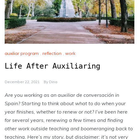
auxiliar program
,
reflection
,
work
Life After Auxiliaring
December 22, 2021
By
Dina
Are you working as an auxiliar de conversación in
Spain? Starting to think about what to do when your
year finishes, whether to renew or not? I’ve been here
for several years, renewing a few times and finding
other work outside teaching and boomeranging back to
teaching. Here’s my story, but disclaimer: it’s not very