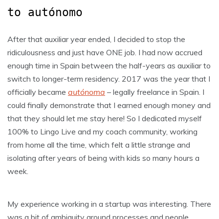
to autónomo
After that auxiliar year ended, I decided to stop the
ridiculousness and just have ONE job. I had now accrued
enough time in Spain between the half-years as auxiliar to
switch to longer-term residency. 2017 was the year that I
officially became
autónoma
– legally freelance in Spain. I
could finally demonstrate that I earned enough money and
that they should let me stay here! So I dedicated myself
100% to Lingo Live and my coach community, working
from home all the time, which felt a little strange and
isolating after years of being with kids so many hours a
week.
My experience working in a startup was interesting. There
was a bit of ambiguity around processes and people