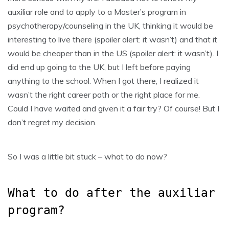
auxiliar role and to apply to a Master’s program in
psychotherapy/counseling in the UK, thinking it would be
interesting to live there (spoiler alert: it wasn’t) and that it
would be cheaper than in the US (spoiler alert: it wasn’t). I
did end up going to the UK, but I left before paying
anything to the school. When I got there, I realized it
wasn’t the right career path or the right place for me.
Could I have waited and given it a fair try? Of course! But I
don’t regret my decision.
So I was a little bit stuck – what to do now?
What to do after the auxiliar
program?