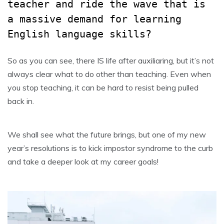
teacher and ride the wave that is
a massive demand for learning
English language skills?
So as you can see, there IS life after auxiliaring, but it’s not
always clear what to do other than teaching. Even when
you stop teaching, it can be hard to resist being pulled
back in.
We shall see what the future brings, but one of my new
year’s resolutions is to kick impostor syndrome to the curb
and take a deeper look at my career goals!