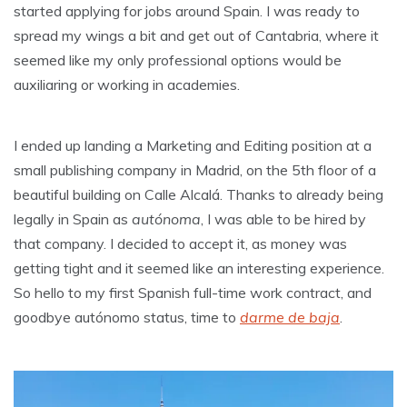
started applying for jobs around Spain. I was ready to
spread my wings a bit and get out of Cantabria, where it
seemed like my only professional options would be
auxiliaring or working in academies.
I ended up landing a Marketing and Editing position at a
small publishing company in Madrid, on the 5th floor of a
beautiful building on Calle Alcalá. Thanks to already being
legally in Spain as
autónoma
, I was able to be hired by
that company. I decided to accept it, as money was
getting tight and it seemed like an interesting experience.
So hello to my first Spanish full-time work contract, and
goodbye autónomo status, time to
darme de baja
.