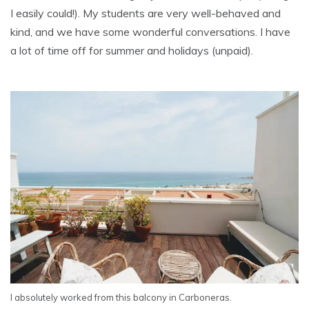
I easily could!). My students are very well-behaved and
kind, and we have some wonderful conversations. I have
a lot of time off for summer and holidays (unpaid).
I absolutely worked from this balcony in Carboneras.