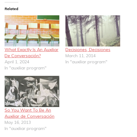
Related
What Exactly Is An Auxiliar
Decisiones, Decisiones
De Conversación?
March 11, 2014
April 1, 2024
In "auxiliar program"
In "auxiliar program"
So You Want To Be An
Auxiliar de Conversación
May 16, 2013
In "auxiliar program"