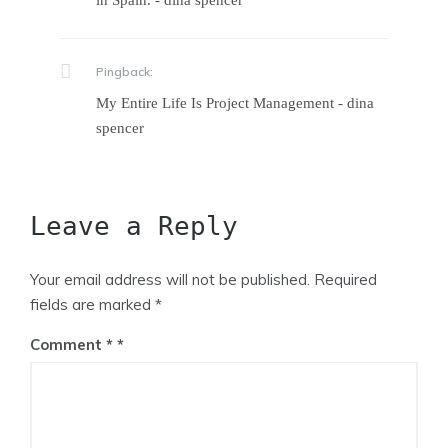
in Spain. - dina spencer
Pingback:
My Entire Life Is Project Management - dina
spencer
Leave a Reply
Your email address will not be published.
Required
fields are marked
*
Comment
*