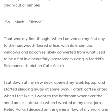
clean-cut or simple!
“So…. Much…. Silence.”
That was my first thought when I arrived on my first day
to the hardwood-floored office, with its enormous
windows and balconies, likely converted from what used
to be a flat in a beautifully-preserved building in Madrid’s
Salamanca district on Calle Alcalá.
I sat down at my new desk, opened my work laptop, and
started plugging away at some work. I drank coffee or tea
when I felt like it, I went to the bathroom whenever the
need arose, I ate lunch when I wanted at my desk (or in
Retiro Park), I decided on the general flow of my work, and