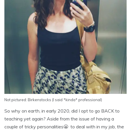
Not pictured: Birkenstocks (I said *kinda* professional)
So why on earth, in early 2020, did I opt to go BACK to
teaching yet again? Aside from the issue of having a
couple of tricky personalities😬 to deal with in my job, the