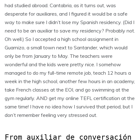
had studied abroad. Cantabria, as it turns out, was
desperate for auxiliares, and I figured it would be a safe
way to make sure I didn’t lose my Spanish residency. (Did I
need
to be an auxiliar to save my residency? Probably not.
Oh well.) So I accepted a high school assignment in
Guarnizo, a small town next to Santander, which would
only be from January to May. The teachers were
wonderful and the kids were pretty nice. I somehow
managed to do my full-time remote job, teach 12 hours a
week in the high school, another few hours in an academy,
take French classes at the EOI, and go swimming at the
gym regularly. AND get my online TEFL certification at the
same time! I have no idea how I survived that period, but I
don’t remember feeling very stressed out.
From auxiliar de conversación