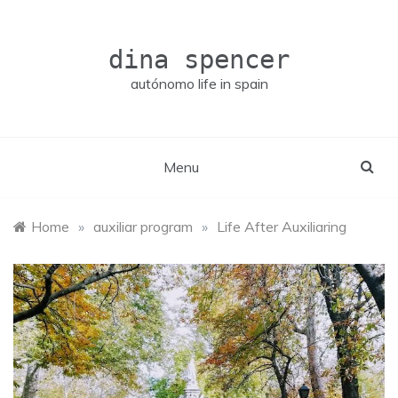
Skip
to
content
dina spencer
autónomo life in spain
Menu
Home
»
auxiliar program
»
Life After Auxiliaring