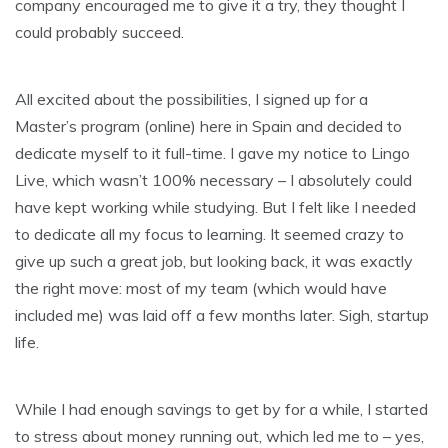
company encouraged me to give it a try, they thought I
could probably succeed.
All excited about the possibilities, I signed up for a
Master’s program (online) here in Spain and decided to
dedicate myself to it full-time. I gave my notice to Lingo
Live, which wasn’t 100% necessary – I absolutely could
have kept working while studying. But I felt like I needed
to dedicate all my focus to learning. It seemed crazy to
give up such a great job, but looking back, it was exactly
the right move: most of my team (which would have
included me) was laid off a few months later. Sigh, startup
life.
While I had enough savings to get by for a while, I started
to stress about money running out, which led me to – yes,