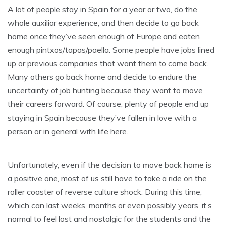
A lot of people stay in Spain for a year or two, do the
whole auxiliar experience, and then decide to go back
home once they’ve seen enough of Europe and eaten
enough pintxos/tapas/paella. Some people have jobs lined
up or previous companies that want them to come back.
Many others go back home and decide to endure the
uncertainty of job hunting because they want to move
their careers forward. Of course, plenty of people end up
staying in Spain because they’ve fallen in love with a
person or in general with life here.
Unfortunately, even if the decision to move back home is
a positive one, most of us still have to take a ride on the
roller coaster of reverse culture shock. During this time,
which can last weeks, months or even possibly years, it’s
normal to feel lost and nostalgic for the students and the