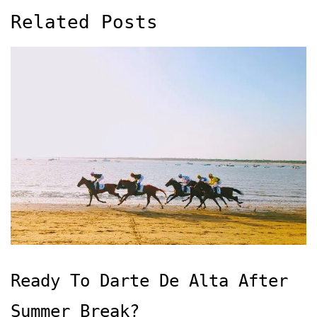
Related Posts
Ready To Darte De Alta After
Summer Break?