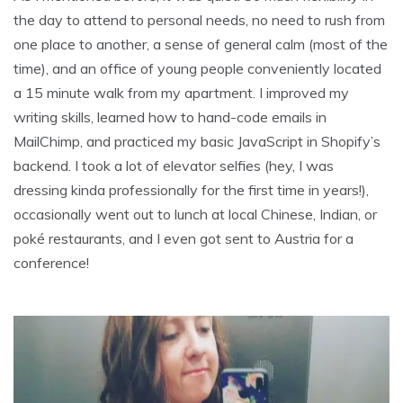
the day to attend to personal needs, no need to rush from
one place to another, a sense of general calm (most of the
time), and an office of young people conveniently located
a 15 minute walk from my apartment. I improved my
writing skills, learned how to hand-code emails in
MailChimp, and practiced my basic JavaScript in Shopify’s
backend. I took a lot of elevator selfies (hey, I was
dressing kinda professionally for the first time in years!),
occasionally went out to lunch at local Chinese, Indian, or
poké restaurants, and I even got sent to Austria for a
conference!