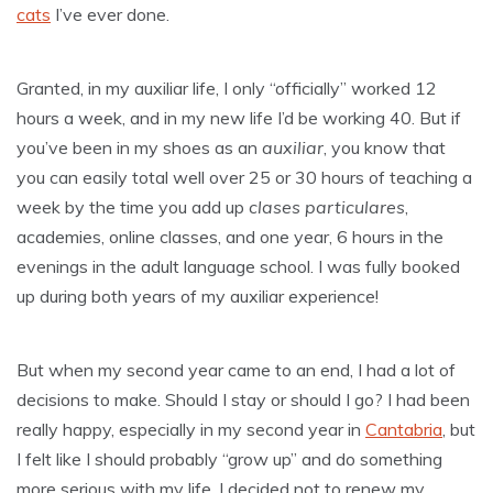
cats
I’ve ever done.
Granted, in my auxiliar life, I only “officially” worked 12
hours a week, and in my new life I’d be working 40. But if
you’ve been in my shoes as an
auxiliar
, you know that
you can easily total well over 25 or 30 hours of teaching a
week by the time you add up
clases particulares
,
academies, online classes, and one year, 6 hours in the
evenings in the adult language school. I was fully booked
up during both years of my auxiliar experience!
But when my second year came to an end, I had a lot of
decisions to make. Should I stay or should I go? I had been
really happy, especially in my second year in
Cantabria
, but
I felt like I should probably “grow up” and do something
more serious with my life. I decided not to renew my