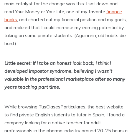
main catalyst for the change was this: I sat down and
read Your Money or Your Life, one of my favorite
finance
books
, and charted out my financial position and my goals,
and realized that I could increase my earning potential by
taking on some private students. (Againnnn, old habits die
hard.)
Little secret: If I take an honest look back, I think I
developed impostor syndrome, believing I wasn’t
valuable in the professional marketplace after so many
years teaching part time.
While browsing TusClasesParticulares, the best website
to find private English students to tutor in Spain, I found a
company looking for a native teacher for adult
professionals in the pharma industry around 20-25 hours a