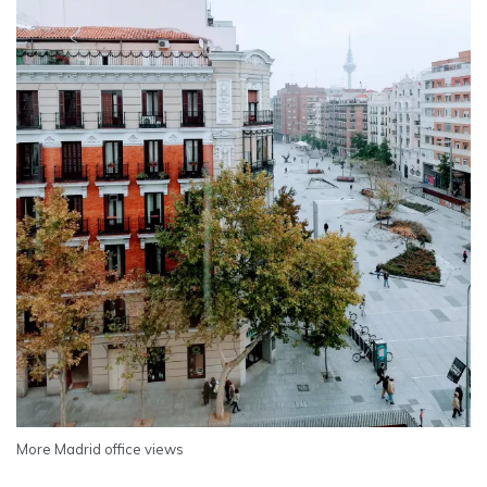
More Madrid office views