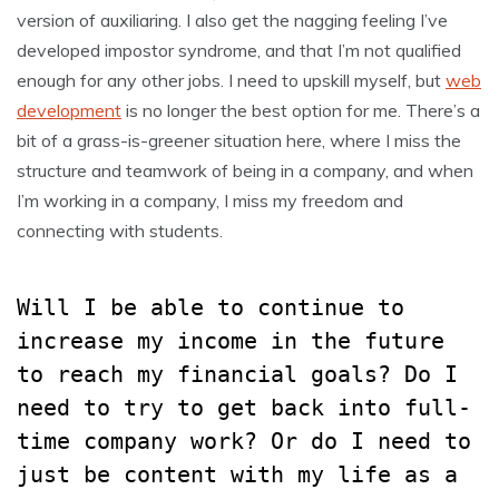
version of auxiliaring. I also get the nagging feeling I’ve
developed impostor syndrome, and that I’m not qualified
enough for any other jobs. I need to upskill myself, but
web
development
is no longer the best option for me. There’s a
bit of a grass-is-greener situation here, where I miss the
structure and teamwork of being in a company, and when
I’m working in a company, I miss my freedom and
connecting with students.
Will I be able to continue to
increase my income in the future
to reach my financial goals? Do I
need to try to get back into full-
time company work? Or do I need to
just be content with my life as a