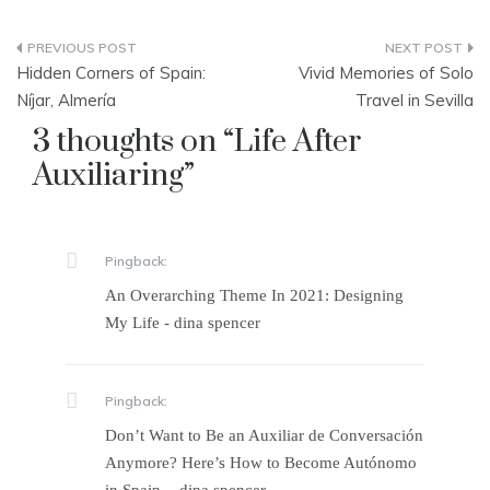
Post
Hidden Corners of Spain:
Vivid Memories of Solo
navigation
Níjar, Almería
Travel in Sevilla
3 thoughts on “
Life After
Auxiliaring
”
Pingback:
An Overarching Theme In 2021: Designing
My Life - dina spencer
Pingback:
Don’t Want to Be an Auxiliar de Conversación
Anymore? Here’s How to Become Autónomo