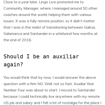
Close to a year later, Lingo Live promoted me to
Community Manager, where I managed around 50 other
coaches around the world, helping them with various
issues. It was a fully remote position, so it didn’t matter
that I was in the midst of transitioning between Galicia,
Salamanca and Santander in a whirlwind few months at
the end of 2016.
Should I be an auxiliar
again?
You would think that by now, I would answer the above
question with a firm NO. Well, not so fast. Auxiliar Year
Number Four was about to start. I moved to Santander
because I could technically live anywhere with my remote
US job and salary and I felt a lot of nostalgia for the place I