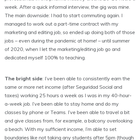
week. After a quick informal interview, the gig was mine.
The main downside: I had to start commuting again. I
managed to work out a part-time contract with my
marketing and editing job, so ended up doing both of those
jobs – even during the pandemic at home! – until summer
of 2020, when I let the marketing/editing job go and
dedicated myself 100% to teaching.
The bright side
: I’ve been able to consistently earn the
same or more net income (after Seguridad Social and
taxes) working 25 hours a week as I was in my 40-hour-
a-week job. I’ve been able to stay home and do my
classes by phone or Teams. I’ve been able to travel a bit
and give classes from, for example, a balcony overlooking
a beach. With my sufficient income, I’m able to set
boundaries like not taking any students after 5pm (though