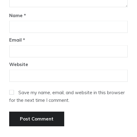
Name
*
Email
*
Website
Save my name, email, and website in this browser
for the next time I comment.