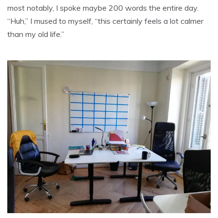
most notably, I spoke maybe 200 words the entire day.
“Huh,” I mused to myself, “this certainly feels a lot calmer
than my old life.”