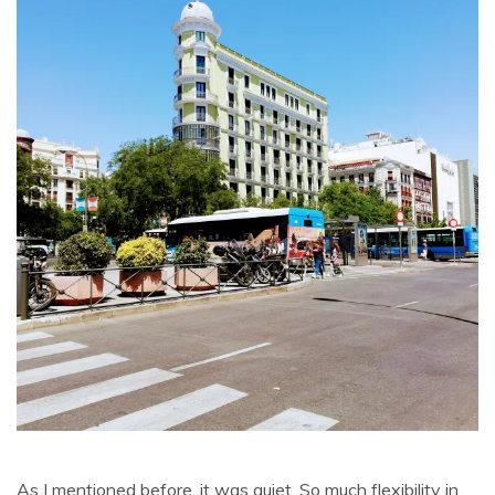
As I mentioned before, it was quiet. So much flexibility in