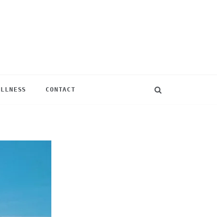
ELLNESS
CONTACT