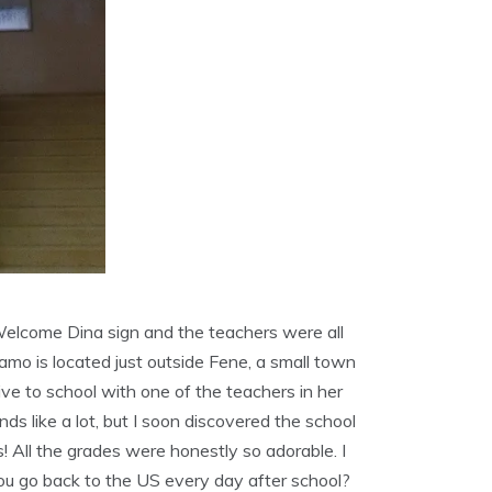
Welcome Dina sign and the teachers were all
Ramo is located just outside Fene, a small town
rrive to school with one of the teachers in her
nds like a lot, but I soon discovered the school
! All the grades were honestly so adorable. I
ou go back to the US every day after school?