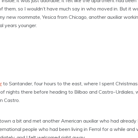
it. Inside, it was just adorable, it felt like the apartment had be
f them, so I wouldn’t have much say in who moved in. But it was
t my new roommate, Yesica from Chicago, another auxiliar working
l years younger.
r
to Santander, four hours to the east, where I spent Christmas
 of nights there before heading to Bilbao and Castro-Urdiales, 
in Castro.
e town a bit and met another American auxiliar who had already b
ernational people who had been living in Ferrol for a while and
diately, and I felt welcomed right away.