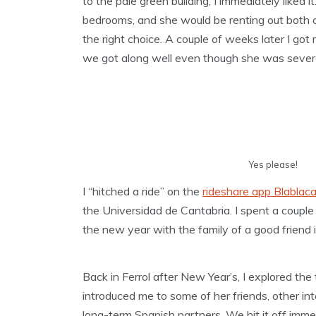
to the pale green building, I immediately liked 
bedrooms, and she would be renting out both o
the right choice. A couple of weeks later I go
we got along well even though she was severa
Yes please!
I “hitched a ride” on the
rideshare app Blablaca
the Universidad de Cantabria. I spent a couple
the new year with the family of a good friend 
Back in Ferrol after New Year’s, I explored th
introduced me to some of her friends, other int
long-term Spanish partners. We hit it off imme