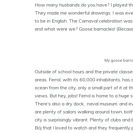
How many husbands do you have? I played th
They made me wonderful drawings. I was even 
to be in English. The Carnaval celebration was
and what were we? Goose barnacles! (Because t
My goose barna
Outside of school hours and the private classes
areas. Ferrol, with its 60,000 inhabitants, has a
ocean from the city, only a small part of it at
views. But hey, jobs! Ferrol is home to a hug
There’s also a dry dock, naval museum, and eve
are plenty of sailors walking around town, both
city is surprisingly vibrant. Plenty of clubs a
Böj that I loved to watch and they frequently 