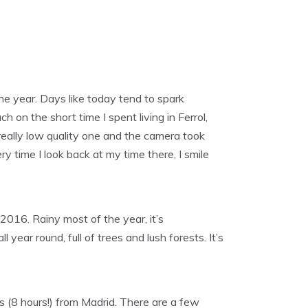
the year. Days like today tend to spark
ch on the short time I spent living in Ferrol,
 really low quality one and the camera took
ery time I look back at my time there, I smile
2016. Rainy most of the year, it’s
 year round, full of trees and lush forests. It’s
s (8 hours!) from Madrid. There are a few