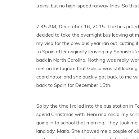
trains, but no high-speed railway lines. So this
7:45 AM, December 16, 2015
. The bus pulle
decided to take the overnight bus leaving at m
my visa for the previous year ran out, cutting
to Spain after originally leaving my Spanish lif
back in North Carolina. Nothing was really work
met on Instagram that Galicia was still looking
coordinator, and she quickly got back to me wi
back to Spain for December 15th.
So by the time I rolled into the bus station in
spend Christmas with. Beni and Alicia, my scho
going in to school that morning. They took me 
landlady, María. She showed me a couple of old