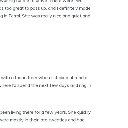
en waiting for me to arrive. There were two
 too great to pass up, and I definitely made
 in Ferrol. She was really nice and quiet and
 with a friend from when I studied abroad at
where I’d spend the next few days and ring in
een living there for a few years. She quickly
 were mostly in their late twenties and had