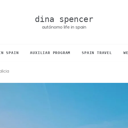
dina spencer
autónomo life in spain
IN SPAIN
AUXILIAR PROGRAM
SPAIN TRAVEL
W
licia