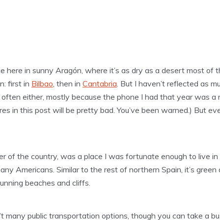
ce here in sunny Aragón, where it’s as dry as a desert most of 
: first in
Bilbao
, then in
Cantabria
. But I haven’t reflected as mu
ry often either, mostly because the phone I had that year was a
tures in this post will be pretty bad. You’ve been warned.) But ev
r of the country, was a place I was fortunate enough to live in 
y Americans. Similar to the rest of northern Spain, it’s green all
tunning beaches and cliffs.
’t many public transportation options, though you can take a bu