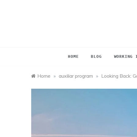
Skip
to
content
HOME
BLOG
WORKING 
Home
»
auxiliar program
»
Looking Back: Ga