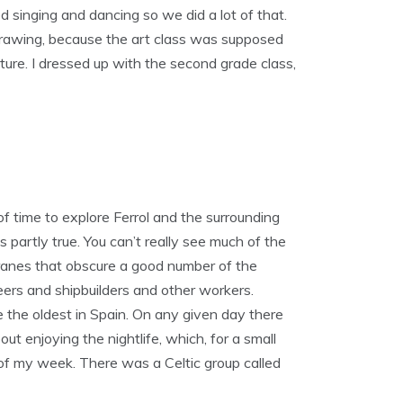
d singing and dancing so we did a lot of that.
drawing, because the art class was supposed
ture. I dressed up with the second grade class,
of time to explore Ferrol and the surrounding
’s partly true. You can’t really see much of the
t cranes that obscure a good number of the
eers and shipbuilders and other workers.
e the oldest in Spain. On any given day there
ut enjoying the nightlife, which, for a small
t of my week. There was a Celtic group called