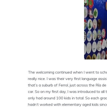
The welcoming continued when I went to schoo
really nice. I was their very first language as
that’s a suburb of Ferrol, just across the Ría d
car. So on my first day, I was introduced to all
only had around 100 kids in total. So each gra
hadn’t worked with elementary aged kids since