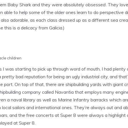
em Baby Shark and they were absolutely
obsessed
. They love
able to help some of the older ones learn to do perspective 
 also adorable, as each class dressed up as a different sea crea
his is a delicacy from Galicia.)
cle children
 I was starting to pick up through word of mouth, I had plenty 
 pretty bad reputation for being an ugly industrial city, and that
 the port. On top of that, there are shipbuilding yards with gian
e shipbuilding company called Navantia that employs many engin
n a naval library as well as Marine Infantry barracks which ar
 local sailors and international ones. They’re always out and abo
nd bars, and the free concerts at Super 8 were always a highligh
played at Super 8.