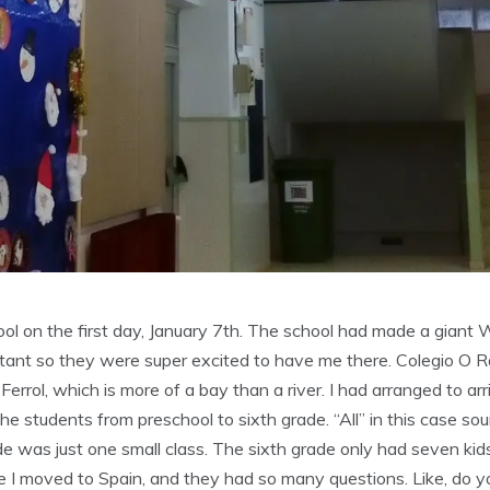
l on the first day, January 7th. The school had made a giant 
sistant so they were super excited to have me there. Colegio O 
e Ferrol, which is more of a bay than a river. I had arranged to a
 the students from preschool to sixth grade. “All” in this case sou
de was just one small class. The sixth grade only had seven kids
 I moved to Spain, and they had so many questions. Like, do y