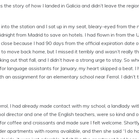
 is the story of how I landed in Galicia and didn’t leave the regi
d into the station and I sat up in my seat, bleary-eyed from the 
idnight from Madrid to save on hotels. I had flown in from the U
 it close because I had 90 days from the official expiration dat
e to move back home, but I missed it terribly and wasn’t really th
ing out that fall, and I didn’t have a strong urge to stay. So wh
 for language assistants for January, my heart skipped a beat. I 
th an assignment for an elementary school near Ferrol. I didn’t 
 Ferrol, I had already made contact with my school, a landlady wi
ol director and one of the English teachers, were so kind and o
for coffee and croissants and made sure I felt welcome. Shortly
er apartments with rooms available, and then she said “I do ha