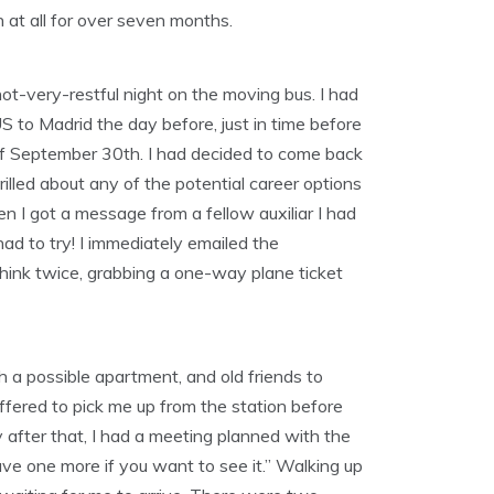
on at all for over seven months.
not-very-restful night on the moving bus. I had
S to Madrid the day before, just in time before
e of September 30th. I had decided to come back
rilled about any of the potential career options
en I got a message from a fellow auxiliar I had
had to try! I immediately emailed the
think twice, grabbing a one-way plane ticket
th a possible apartment, and old friends to
ffered to pick me up from the station before
 after that, I had a meeting planned with the
ve one more if you want to see it.” Walking up