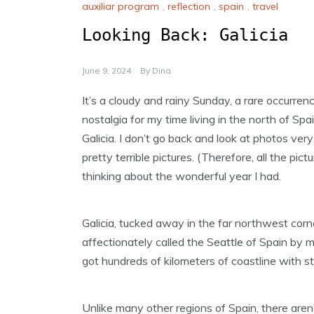
auxiliar program
,
reflection
,
spain
,
travel
Looking Back: Galicia
June 9, 2024
By
Dina
It’s a cloudy and rainy Sunday, a rare occurren
nostalgia for my time living in the north of Spain
Galicia. I don’t go back and look at photos ve
pretty terrible pictures. (Therefore, all the pic
thinking about the wonderful year I had.
Galicia, tucked away in the far northwest corne
affectionately called the Seattle of Spain by man
got hundreds of kilometers of coastline with s
Unlike many other regions of Spain, there aren